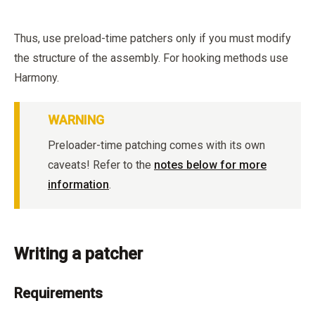
Thus, use preload-time patchers only if you must modify
the structure of the assembly. For hooking methods use
Harmony.
WARNING
Preloader-time patching comes with its own
caveats! Refer to the
notes below for more
information
.
Writing a patcher
Requirements