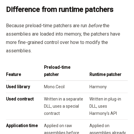
Difference from runtime patchers
Because preload-time patchers are run
before
the
assemblies are loaded into memory, the patchers have
more fine-grained control over how to modify the
assemblies.
Preload-time
Feature
patcher
Runtime patcher
Used library
Mono.Cecil
Harmony
Used contract
Written in a separate
Written in plug-in
DLL, uses a special
DLL, uses
contract
Harmony's API
Application time
Applied on raw
Applied on
assemblies before
assemblies already