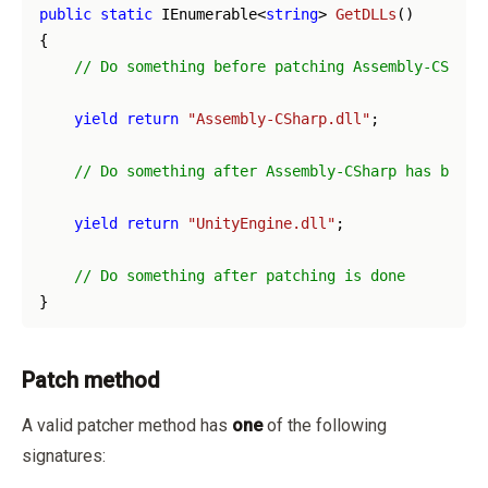
public
static
 IEnumerable<
string
> 
GetDLLs
(
)
{

// Do something before patching Assembly-CSharp
yield
return
"Assembly-CSharp.dll"
;

// Do something after Assembly-CSharp has been 
yield
return
"UnityEngine.dll"
;

// Do something after patching is done
Patch method
A valid patcher method has
one
of the following
signatures: