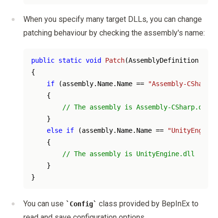
When you specify many target DLLs, you can change
patching behaviour by checking the assembly's name:
public
static
void
Patch
(
AssemblyDefinition asse
{

if
 (assembly.Name.Name == 
"Assembly-CSharp"
)

    {

// The assembly is Assembly-CSharp.dll
    }

else
if
 (assembly.Name.Name == 
"UnityEngine"
    {

// The assembly is UnityEngine.dll
    }

You can use
class provided by BepInEx to
Config
read and save configuration options.