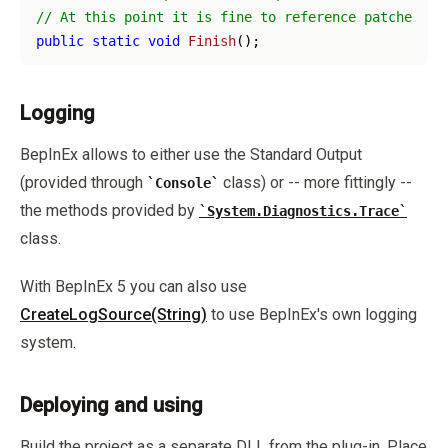
// At this point it is fine to reference patched as
public
static
void
Finish
(
)
Logging
BepInEx allows to either use the Standard Output
(provided through
class) or -- more fittingly --
Console
the methods provided by
System.Diagnostics.Trace
class.
With BepInEx 5 you can also use
CreateLogSource(String)
to use BepInEx's own logging
system.
Deploying and using
Build the project as a separate DLL from the plug-in. Place