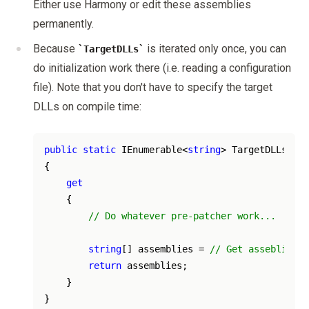
Either use Harmony or edit these assemblies
permanently.
Because
is iterated only once, you can
TargetDLLs
do initialization work there (i.e. reading a configuration
file). Note that you don't have to specify the target
DLLs on compile time:
public
static
 IEnumerable<
string
> TargetDLLs 

{ 

get
    {

// Do whatever pre-patcher work...
string
[] assemblies = 
// Get asseblies d
return
 assemblies;

    } 
