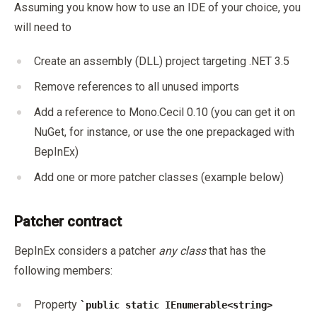
Assuming you know how to use an IDE of your choice, you
will need to
Create an assembly (DLL) project targeting .NET 3.5
Remove references to all unused imports
Add a reference to Mono.Cecil 0.10 (you can get it on
NuGet, for instance, or use the one prepackaged with
BepInEx)
Add one or more patcher classes (example below)
Patcher contract
BepInEx considers a patcher
any class
that has the
following members:
Property
public static IEnumerable<string>