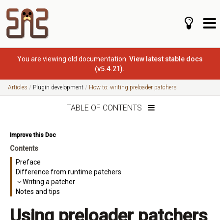
You are viewing old documentation.
View latest stable docs
(v5.4.21).
Articles
Plugin development
How to: writing preloader patchers
TABLE OF CONTENTS
Improve this Doc
Contents
Preface
Difference from runtime patchers
Writing a patcher
Notes and tips
Using preloader patchers