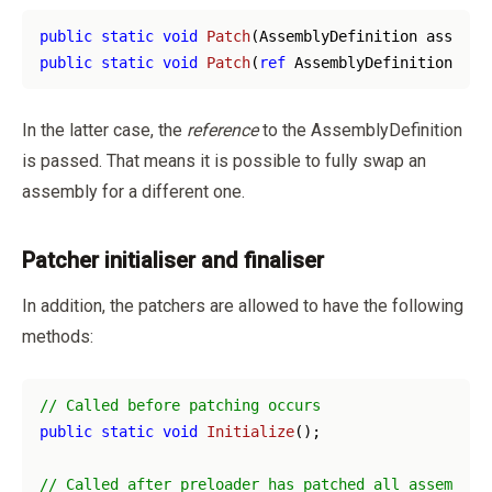
public
static
void
Patch
(
AssemblyDefinition assembl
public
static
void
Patch
(
ref
 AssemblyDefinition ass
In the latter case, the
reference
to the AssemblyDefinition
is passed. That means it is possible to fully swap an
assembly for a different one.
Patcher initialiser and finaliser
In addition, the patchers are allowed to have the following
methods:
// Called before patching occurs
public
static
void
Initialize
(
)
;

// Called after preloader has patched all assemblie