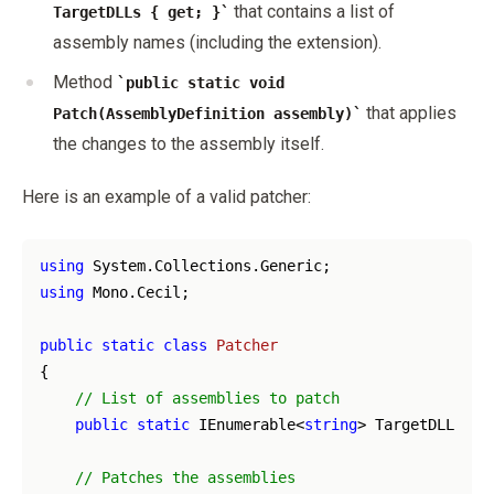
that contains a list of
TargetDLLs { get; }
assembly names (including the extension).
Method
public static void
that applies
Patch(AssemblyDefinition assembly)
the changes to the assembly itself.
Here is an example of a valid patcher:
using
using
 Mono.Cecil;

public
static
class
Patcher
{

// List of assemblies to patch
public
static
 IEnumerable<
string
> TargetDLLs { 
// Patches the assemblies