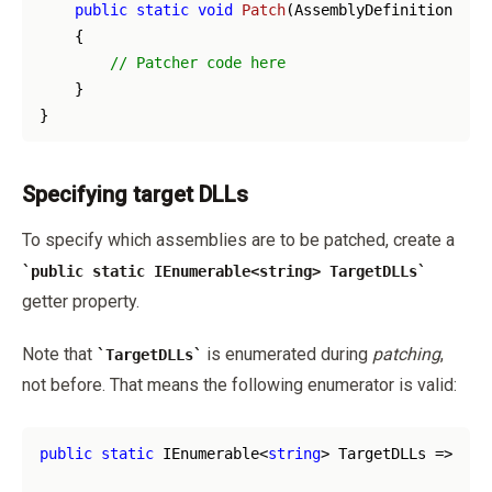
public
static
void
Patch
(
AssemblyDefinition ass
    {

// Patcher code here
    }

Specifying target DLLs
To specify which assemblies are to be patched, create a
public static IEnumerable<string> TargetDLLs
getter property.
Note that
is enumerated during
patching
,
TargetDLLs
not before. That means the following enumerator is valid:
public
static
 IEnumerable<
string
> TargetDLLs => GetD