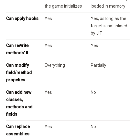
the game initializes
loaded in memory
Can apply hooks
Yes
Yes, as long as the
target is not inlined
by JIT
Can rewrite
Yes
Yes
methods' IL
Can modify
Everything
Partially
field/method
propeties
Can add new
Yes
No
classes,
methods and
fields
Can replace
Yes
No
assemblies