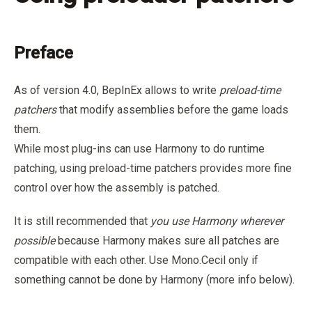
Preface
As of version 4.0, BepInEx allows to write
preload-time
patchers
that modify assemblies before the game loads
them.
While most plug-ins can use Harmony to do runtime
patching, using preload-time patchers provides more fine
control over how the assembly is patched.
It is still recommended that
you use Harmony wherever
possible
because Harmony makes sure all patches are
compatible with each other. Use Mono.Cecil only if
something cannot be done by Harmony (more info below).