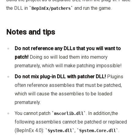
the DLL in
and run the game.
BepInEx/patchers
Notes and tips
Do not reference any DLLs that you will want to
patch!
Doing so will load them into memory
prematurely, which will make patching impossible!
Do not mix plug-in DLL with patcher DLL!
Plugins
often reference assemblies that must be patched,
which will cause the assemblies to be loaded
prematurely.
You cannot patch
. In addition,the
mscorlib.dll
following assemblies cannot be patched or replaced
(BepInEx 4.0):
,
.
System.dll
System.Core.dll