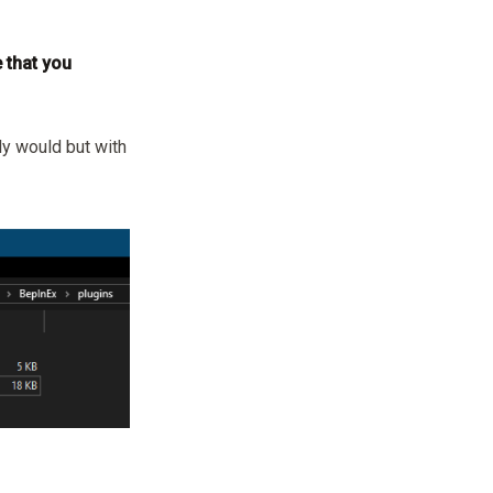
 that you
ly would but with