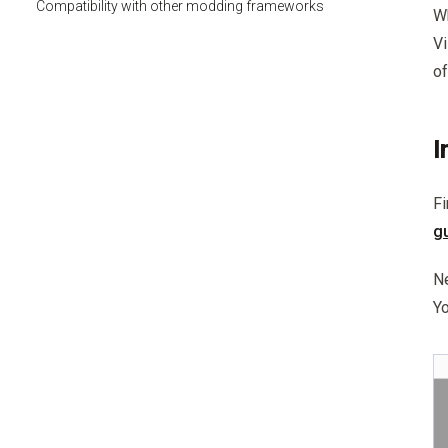
Compatibility with other modding frameworks
Wh
Vi
of
I
Fi
g
Ne
Yo