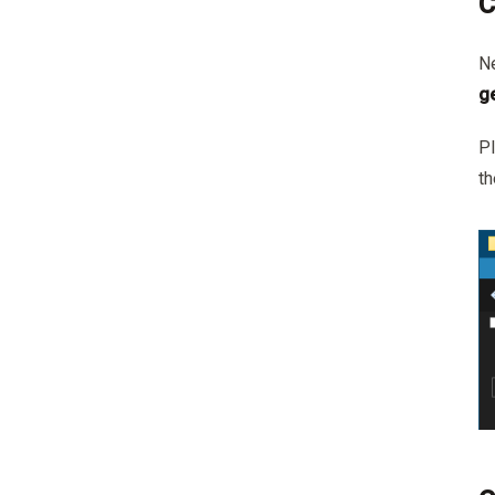
C
Ne
g
Pl
t