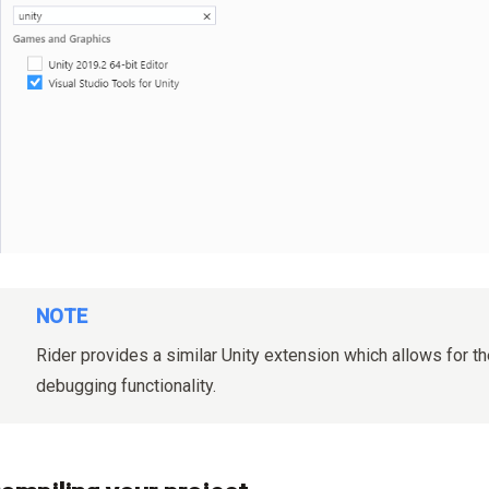
NOTE
Rider provides a similar Unity extension which allows for 
debugging functionality.