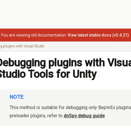
You are viewing old documentation.
View latest stable docs (v5.4.21).
g plugins with Visual Studio
Debugging plugins with Visu
Studio Tools for Unity
NOTE
This method is suitable for debugging only BepInEx plugin
preloader plugins, refer to
dnSpy debug guide
.