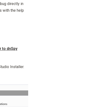
ug directly in
s with the help
r to dnSpy
tudio Installer.