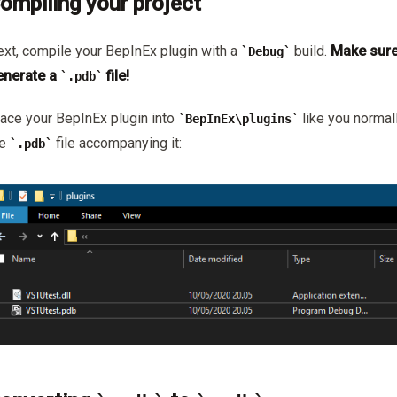
ompiling your project
xt, compile your BepInEx plugin with a
build.
Make sure
Debug
enerate a
file!
.pdb
ace your BepInEx plugin into
like you normal
BepInEx\plugins
he
file accompanying it:
.pdb