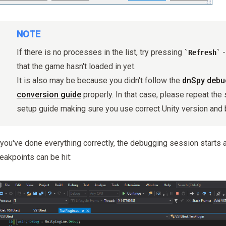
NOTE
If there is no processes in the list, try pressing
-
Refresh
that the game hasn't loaded in yet.
It is also may be because you didn't follow the
dnSpy debug
conversion guide
properly. In that case, please repeat the 
setup guide making sure you use correct Unity version and 
 you've done everything correctly, the debugging session starts 
eakpoints can be hit: