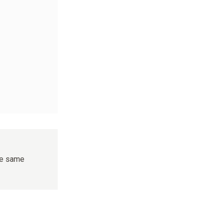
the same