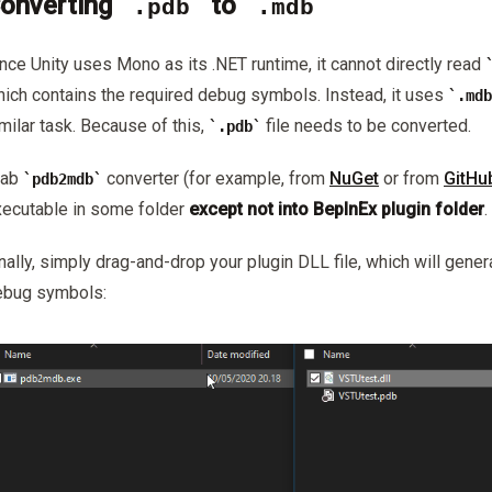
onverting
to
.pdb
.mdb
nce Unity uses Mono as its .NET runtime, it cannot directly read
ich contains the required debug symbols. Instead, it uses
.mdb
milar task. Because of this,
file needs to be converted.
.pdb
rab
converter (for example, from
NuGet
or from
GitHu
pdb2mdb
ecutable in some folder
except not into BepInEx plugin folder
.
nally, simply drag-and-drop your plugin DLL file, which will gener
ebug symbols: