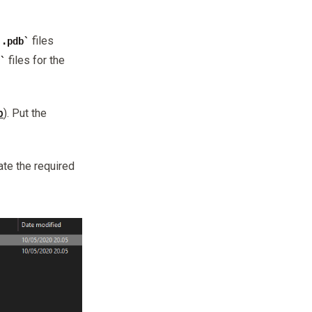
files
.pdb
files for the
b
). Put the
ate the required