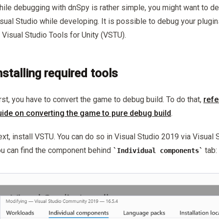
ile debugging with dnSpy is rather simple, you might want to deb
sual Studio while developing. It is possible to debug your plugin
 Visual Studio Tools for Unity (VSTU).
nstalling required tools
rst, you have to convert the game to debug build. To do that,
refe
uide on converting the game to pure debug build
.
xt, install VSTU. You can do so in Visual Studio 2019 via Visual S
u can find the component behind
tab:
Individual components