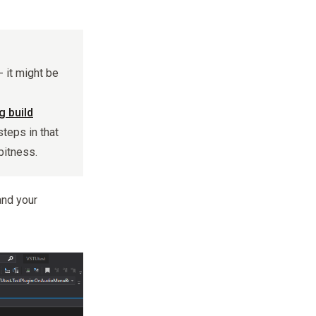
- it might be
 build
steps in that
bitness.
and your