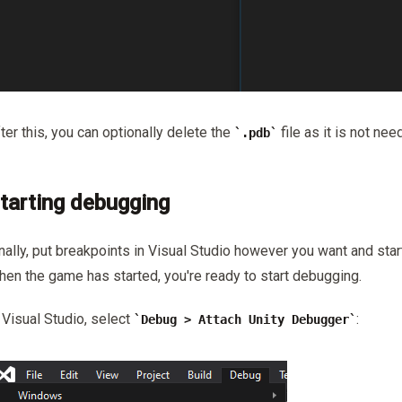
ter this, you can optionally delete the
file as it is not nee
.pdb
tarting debugging
nally, put breakpoints in Visual Studio however you want and star
en the game has started, you're ready to start debugging.
 Visual Studio, select
:
Debug > Attach Unity Debugger