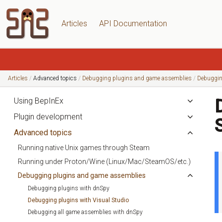
Articles
API Documentation
Articles
Advanced topics
Debugging plugins and game assemblies
Debuggin
Using BepInEx
Plugin development
Advanced topics
Running native Unix games through Steam
Running under Proton/Wine (Linux/Mac/SteamOS/etc.)
Debugging plugins and game assemblies
Debugging plugins with dnSpy
Debugging plugins with Visual Studio
Debugging all game assemblies with dnSpy