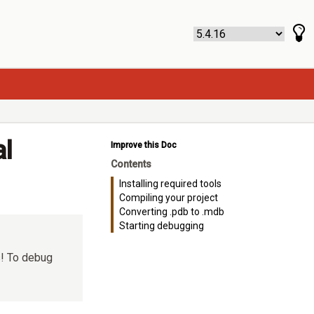
al
Improve this Doc
Contents
Installing required tools
Compiling your project
Converting .pdb to .mdb
Starting debugging
s! To debug