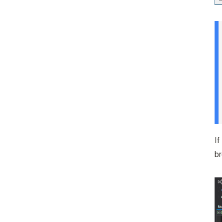
If
br