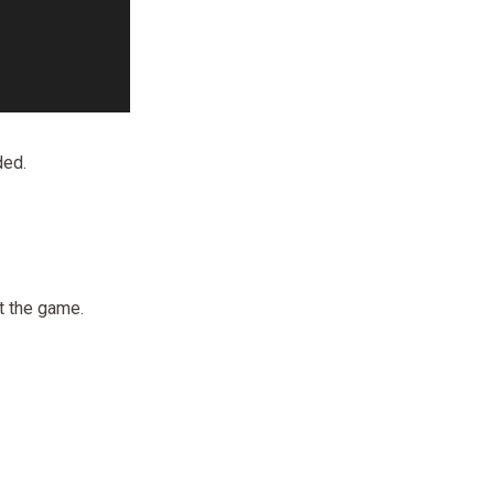
ded.
t the game.