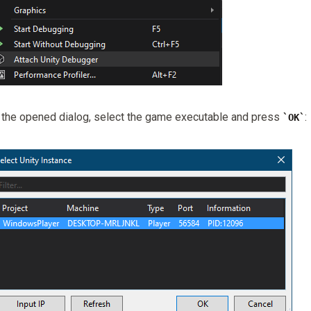
 the opened dialog, select the game executable and press
:
OK