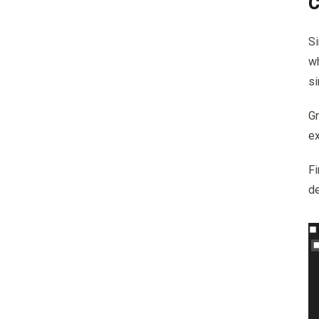
C
Si
wh
si
G
ex
Fi
d