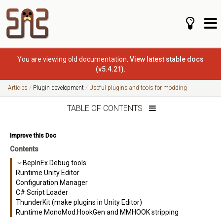
You are viewing old documentation.
View latest stable docs
(v5.4.21).
Articles
Plugin development
Useful plugins and tools for modding
TABLE OF CONTENTS
Improve this Doc
Contents
BepInEx.Debug tools
Runtime Unity Editor
Configuration Manager
C# Script Loader
ThunderKit (make plugins in Unity Editor)
Runtime MonoMod.HookGen and MMHOOK stripping