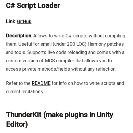
C# Script Loader
Link
:
GitHub
Description
: Allows to write C# scripts without compiling
them. Useful for small (under 200 LOC) Harmony patches
and tools. Supports live code reloading and comes with a
custom version of MCS compiler that allows you to
access private methods/fields without any reflection.
Refer to the
README
for info on how to write scripts and
current limitations.
ThunderKit (make plugins in Unity
Editor)