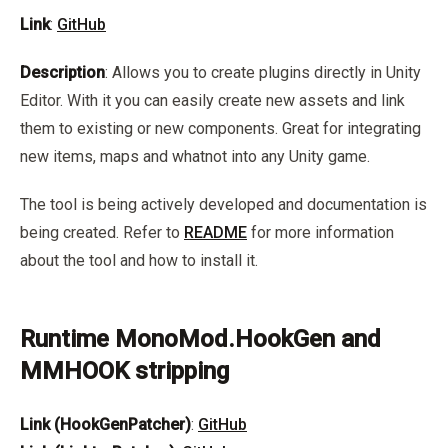
Link
:
GitHub
Description
: Allows you to create plugins directly in Unity
Editor. With it you can easily create new assets and link
them to existing or new components. Great for integrating
new items, maps and whatnot into any Unity game.
The tool is being actively developed and documentation is
being created. Refer to
README
for more information
about the tool and how to install it.
Runtime MonoMod.HookGen and
MMHOOK stripping
Link (HookGenPatcher)
:
GitHub