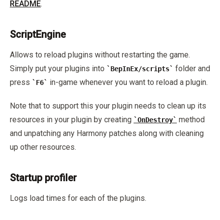
README
.
ScriptEngine
Allows to reload plugins without restarting the game.
Simply put your plugins into
folder and
BepInEx/scripts
press
in-game whenever you want to reload a plugin.
F6
Note that to support this your plugin needs to clean up its
resources in your plugin by creating
method
OnDestroy
and unpatching any Harmony patches along with cleaning
up other resources.
Startup profiler
Logs load times for each of the plugins.