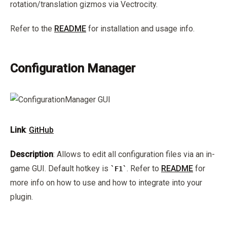
rotation/translation gizmos via Vectrocity.
Refer to the
README
for installation and usage info.
Configuration Manager
Link
:
GitHub
Description
: Allows to edit all configuration files via an in-
game GUI. Default hotkey is
. Refer to
README
for
F1
more info on how to use and how to integrate into your
plugin.