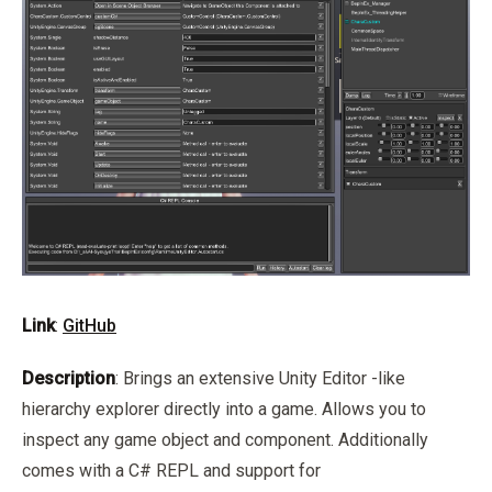
Link
:
GitHub
Description
: Brings an extensive Unity Editor -like
hierarchy explorer directly into a game. Allows you to
inspect any game object and component. Additionally
comes with a C# REPL and support for