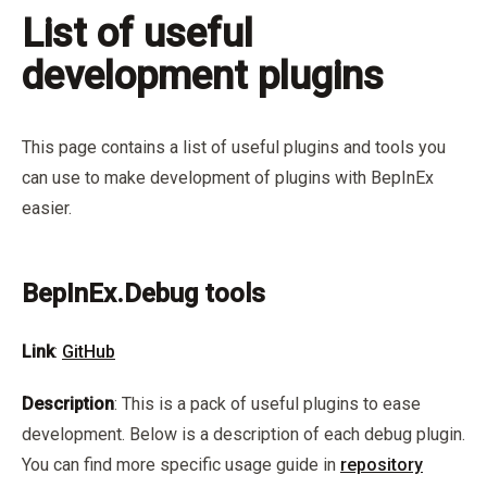
List of useful
development plugins
This page contains a list of useful plugins and tools you
can use to make development of plugins with BepInEx
easier.
BepInEx.Debug tools
Link
:
GitHub
Description
: This is a pack of useful plugins to ease
development. Below is a description of each debug plugin.
You can find more specific usage guide in
repository