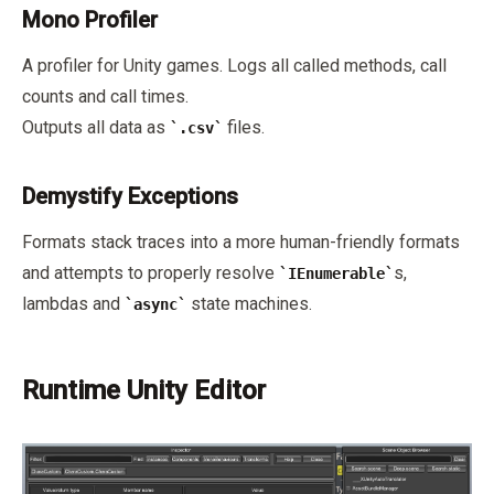
Mono Profiler
A profiler for Unity games. Logs all called methods, call
counts and call times.
Outputs all data as
files.
.csv
Demystify Exceptions
Formats stack traces into a more human-friendly formats
and attempts to properly resolve
s,
IEnumerable
lambdas and
state machines.
async
Runtime Unity Editor