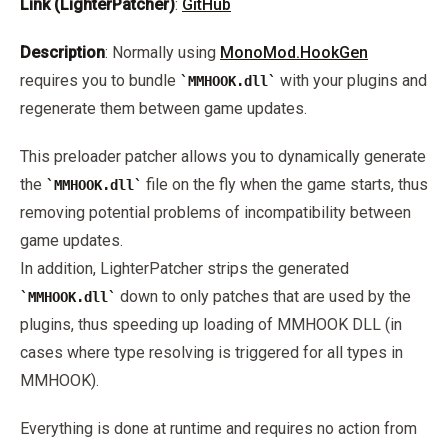
Link (LighterPatcher)
:
GitHub
Description
: Normally using
MonoMod.HookGen
requires you to bundle
with your plugins and
MMHOOK.dll
regenerate them between game updates.
This preloader patcher allows you to dynamically generate
the
file on the fly when the game starts, thus
MMHOOK.dll
removing potential problems of incompatibility between
game updates.
In addition, LighterPatcher strips the generated
down to only patches that are used by the
MMHOOK.dll
plugins, thus speeding up loading of MMHOOK DLL (in
cases where type resolving is triggered for all types in
MMHOOK).
Everything is done at runtime and requires no action from