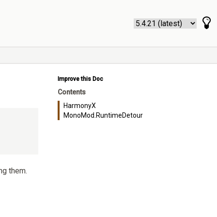
Improve this Doc
Contents
HarmonyX
MonoMod.RuntimeDetour
ng them.