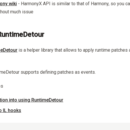
ony wiki
- HarmonyX API is similar to that of Harmony, so you c
ithout much issue
untimeDetour
eDetour
is a helper library that allows to apply runtime patches
timeDetour supports defining patches as events.
es
ction into using RuntimeDetour
to IL hooks