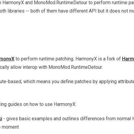
h HarmonyX and MonoMod.RuntimeDetour to perform runtime pat
oth libraries -- both of them have different API but it does not m
monyX
to perform runtime patching. HarmonyX is a fork of
Harm
ically allow interop with MonoMod.RuntimeDetour.
ute-based, which means you define patches by applying attribut
owing guides on how to use HarmonyX:
i
- gives basic examples and outlines differences from normal 
he moment