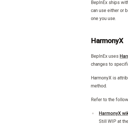
BepInEx ships wit
can use either or b
one you use.
HarmonyX
BepInEx uses
Har
changes to specif
HarmonyX is attrib
method.
Refer to the foll
HarmonyX wik
Still WIP at t