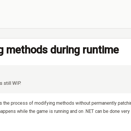
g methods during runtime
s still WIP.
is the process of modifying methods without permanently patchi
happens while the game is running and on .NET can be done very