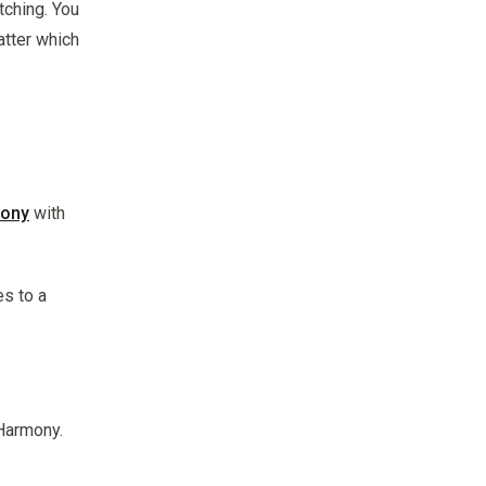
ching. You
atter which
ony
with
es to a
Harmony.