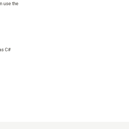
an use the
 as C#