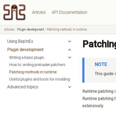
Articles
API Documentation
Articles
Plugin development
Patching methods in runtime
Using BepInEx
Patchin
Plugin development
Writing a basic plugin
NOTE
How to: writing preloader patchers
Patching methods in runtime
This guide i
Useful plugins and tools for modding
Advanced topics
Runtime patching 
Runtime patching 
extensively.