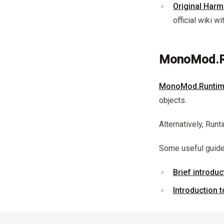
Original Harm
official wiki w
MonoMod.R
MonoMod.Runtim
objects.
Alternatively, Run
Some useful guid
Brief introdu
Introduction 